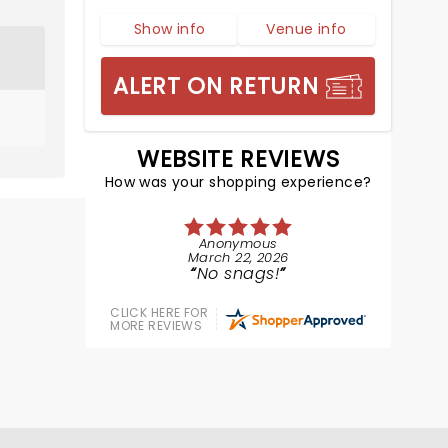
Show info
Venue info
ALERT ON RETURN
WEBSITE REVIEWS
How was your shopping experience?
Anonymous
March 22, 2026
No snags!
CLICK HERE FOR
MORE REVIEWS