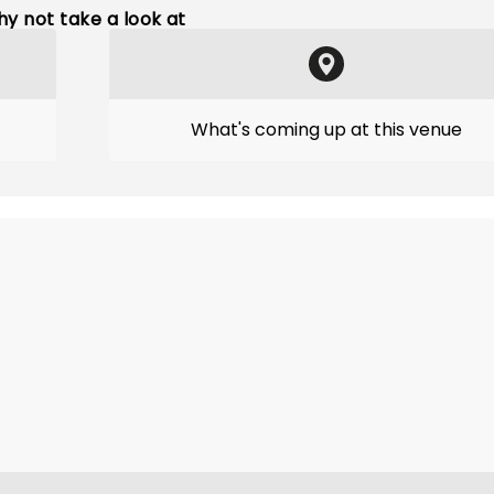
y not take a look at
What's coming up at this venue