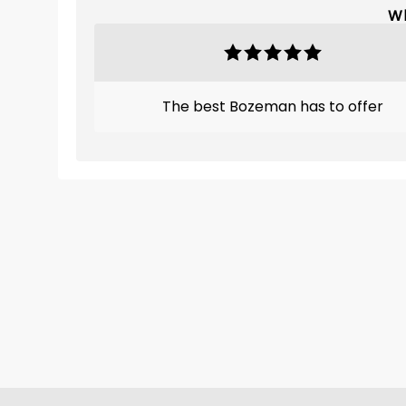
Wh
The best Bozeman has to offer