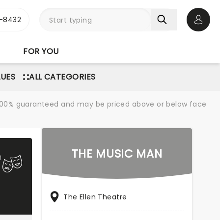
-8432
Open 
FOR YOU
LUES
ALL CATEGORIES
re 100% guaranteed and may be priced above or below face
THE MUSIC MAN
The Ellen Theatre