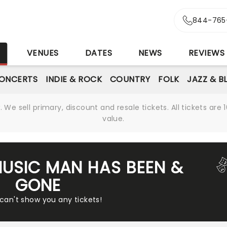
844-765
S
VENUES
DATES
NEWS
REVIEWS
ONCERTS
INDIE & ROCK
COUNTRY
FOLK
JAZZ & B
We sell primary, discount and resale tickets. All tickets a
value.
MUSIC MAN HAS BEEN &
GONE
 can't show you any tickets!