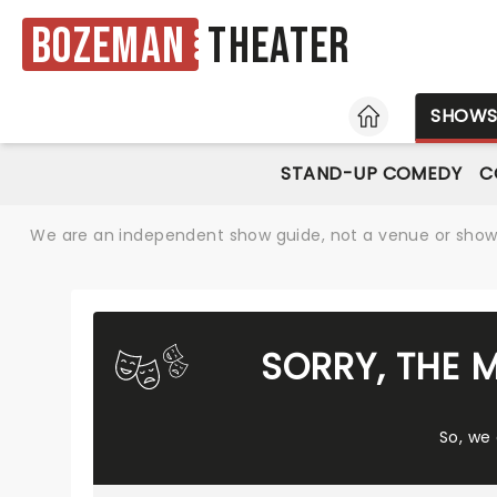
Bozeman
Theater
HOME
SHOW
STAND-UP COMEDY
C
We are an independent show guide, not a venue or show. 
SORRY, THE 
So, we