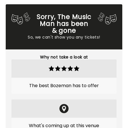
Sorry, The Music
Man has been
& gone
So, we can't show you any tickets!
Why not take a look at
The best Bozeman has to offer
What's coming up at this venue