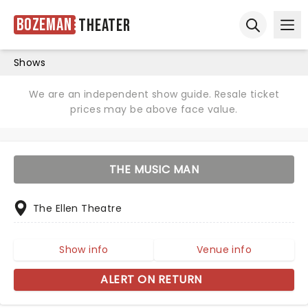
Bozeman
Theater
Ope
Open sear
Shows
We are an independent show guide. Resale ticket
prices may be above face value.
THE MUSIC MAN
The Ellen Theatre
Show info
Venue info
ALERT ON RETURN