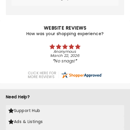
WEBSITE REVIEWS
How was your shopping experience?
Anonymous
March 22, 2026
No snags!
CLICK HERE FOR
MORE REVIEWS
Need Help?
Support Hub
Ads & Listings