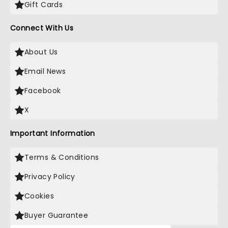
Gift Cards
Connect With Us
About Us
Email News
Facebook
X
Important Information
Terms & Conditions
Privacy Policy
Cookies
Buyer Guarantee