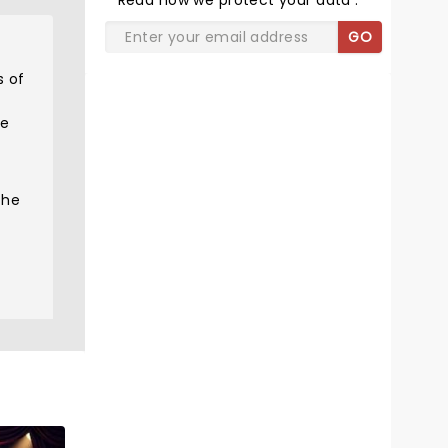
Read
how we protect your data
.
GO
s of
he
the