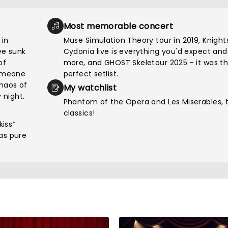
Most memorable concert
 in
Muse Simulation Theory tour in 2019, Knight
've sunk
Cydonia live is everything you'd expect and
of
more, and GHOST Skeletour 2025 - it was t
someone
perfect setlist.
chaos of
My watchlist
 night.
Phantom of the Opera and Les Miserables, 
classics!
kiss*
as pure