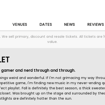
S
VENUES
DATES
NEWS
REVIEWS
We sell primary, discount and resale tickets. All tickets a
value.
LET
, gamer and nerd through and through.
 things weird and wonderful. If I'm not grimacing my way thro
mpetitive game, I'm finding new music in my never-ending q
ect playlist. Fall is definitely the best season, a thick sweater
 closet. Was brought up on the stage and surrounded by thea
tlights are definitely hotter than the sun.