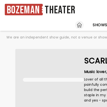
Bozeman
Theater
HOME
SHOW
We are an independent show guide, not a venue or show. 
SCAR
Music lover
Lover of all
painfully co
build the perf
staple in my
and yes - spo