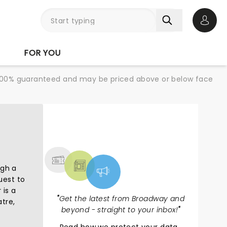
Open 
FOR YOU
re 100% guaranteed and may be priced above or below face
NEWS, TICKETS,
THEATRE & MORE
ugh a
uest to
 is a
"
Get the latest from Broadway and
tre,
beyond - straight to your inbox!
"