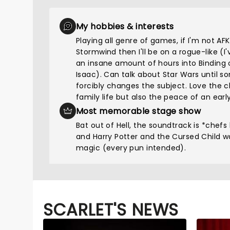
My hobbies & interests
Playing all genre of games, if I'm not AFK
Stormwind then I'll be on a rogue-like (I
an insane amount of hours into Binding 
Isaac). Can talk about Star Wars until 
forcibly changes the subject. Love the 
family life but also the peace of an early
Most memorable stage show
Bat out of Hell, the soundtrack is *chefs 
and Harry Potter and the Cursed Child w
magic (every pun intended).
SCARLET'S NEWS