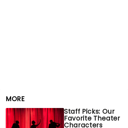
MORE
Staff Picks: Our
Favorite Theater
Characters