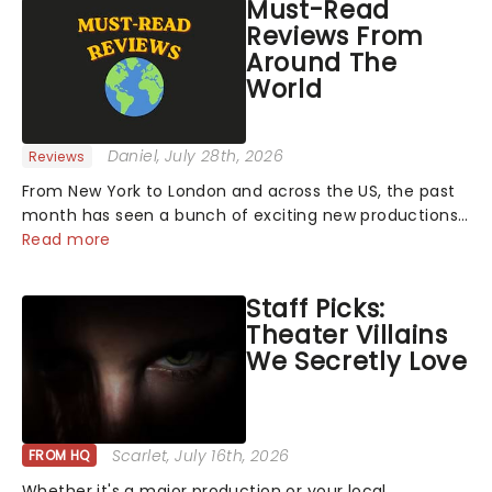
Must-Read
Reviews From
Around The
World
Daniel
, July 28th, 2026
Reviews
From New York to London and across the US, the past
month has seen a bunch of exciting new productions
and theatre hits take to the stage. But what did the
Read more
critics make of them? We've rounded up some of the
latest reviews from thea...
Staff Picks:
Theater Villains
We Secretly Love
Scarlet
, July 16th, 2026
FROM HQ
Whether it's a major production or your local