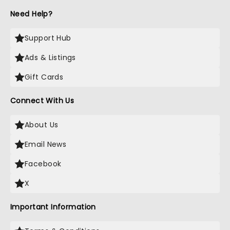
Need Help?
Support Hub
Ads & Listings
Gift Cards
Connect With Us
About Us
Email News
Facebook
X
Important Information