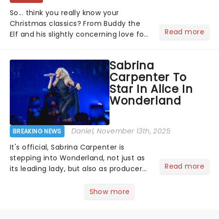
So... think you really know your
Christmas classics? From Buddy the
Read more
Elf and his slightly concerning love for
syrup on literally everything, to
Scrooge getting the fright of his life in
Sabrina
A Christmas Carol,...
Carpenter To
Star In Alice In
Wonderland
Daniel
, November 13th, 2025
BREAKING NEWS
It's official, Sabrina Carpenter is
stepping into Wonderland, not just as
Read more
its leading lady, but also as producer
of a brand-new live-action movie
musical inspired by Lewis Carroll's
Show more
timeless tale.While the film's title
remains under wraps...