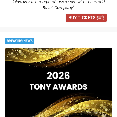
"
Discover the magic of Swan Lake with the World
Ballet Company
"
BUY TICKETS
BREAKING NEWS