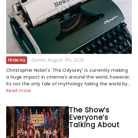
Daniel
, August 7th, 2026
FROM HQ
Christopher Nolan's 'The Odyssey' is currently making
a huge impact in cinema's around the world, however,
its not the only tale of mythology taking the world by
storm. Across the globe, theatre audiences are falling
Read more
under the spell of Hade...
The Show’s
Everyone’s
Talking About