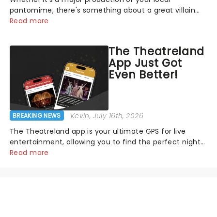
pantomime, there's something about a great villain
that has us waiting in anticipation for their grand
Read more
entrance. The moment they step into the spotlight,
you know you're in for a show....
The Theatreland
App Just Got
Even Better!
Kevin
, July 16th, 2026
BREAKING NEWS
The Theatreland app is your ultimate GPS for live
entertainment, allowing you to find the perfect night
out, no matter where you are in the world!Think of it
Read more
as having your own personal theatre concierge right in
your pocket!Since lau...
NEWS, TICKETS, THEATRE &