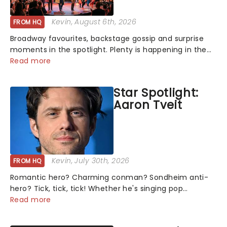
Kevin
, August 6th, 2026
FROM HQ
Broadway favourites, backstage gossip and surprise
moments in the spotlight. Plenty is happening in the
theater world right now, but which are the shows on
Read more
everyone's lips? Here's what we've been watching,
chatting about and adding to our m...
Star Spotlight:
Aaron Tveit
Kevin
, July 30th, 2026
FROM HQ
Romantic hero? Charming conman? Sondheim anti-
hero? Tick, tick, tick! Whether he's singing pop
mashups in Moulin Rouge! or navigating the emotional
Read more
rollercoaster of Next to Normal, there's no place like
home on the Broadway stage for Aaron...