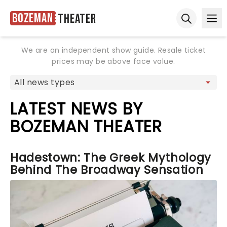
Bozeman
Theater
Ope
Open sear
We are an independent show guide. Resale ticket
prices may be above face value.
LATEST NEWS BY
BOZEMAN THEATER
Hadestown: The Greek Mythology
Behind The Broadway Sensation