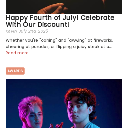
Happy Fourth of July! Celebrate
With Our Discount!
Kevin
, July 2nd, 2026
Whether you're "oohing" and "awwing" at fireworks,
cheering at parades, or flipping a juicy steak at a
backyard barbecue, nothing says celebration like
Read more
Independence Day - and we've got an endless
selection of live entertainment to keep the...
AWARDS