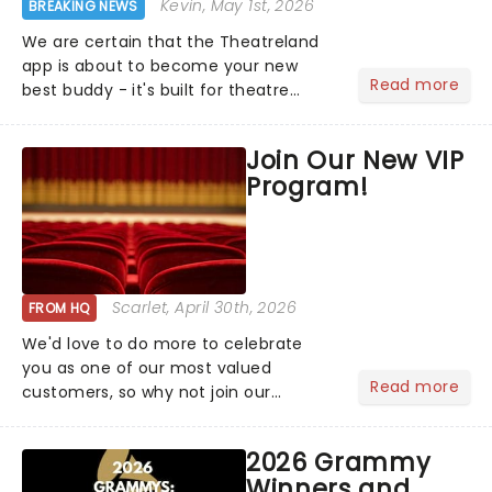
Kevin
, May 1st, 2026
BREAKING NEWS
We are certain that the Theatreland
app is about to become your new
Read more
best buddy - it's built for theatre
lovers, newbies, critics, concert-
hoppers, and the 'let's treat ourselves
Join Our New VIP
this month' crowd!...
Program!
Scarlet
, April 30th, 2026
FROM HQ
We'd love to do more to celebrate
you as one of our most valued
Read more
customers, so why not join our
newsletter and enjoy the benefits of
our new VIP program! Learn more
2026 Grammy
about the VIP program today and find
Winners and
out how you can start earning