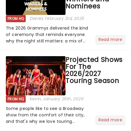
Nominees
rewards....
Daniel
, February 3rd, 2026
FROM HQ
The 2026 Grammys delivered the kind
of ceremony that reminds everyone
Read more
why the night still matters: a mix of
bold newcomers, veteran triumphs,
and political unity among artists. With
Projected Shows
huge wins for Olivia Dean and Kendrick
For The
Lamar - check out.....
2026/2027
Touring Season
Kevin
, January 26th, 2026
FROM HQ
Some people like to see a Broadway
show from the comfort of their city,
Read more
and that's why we love touring
season! Often for a fraction of the