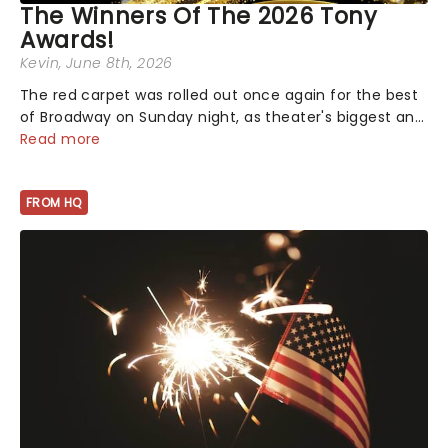
The Winners Of The 2026 Tony
Awards!
Kevin
, June 8th, 2026
The red carpet was rolled out once again for the best
of Broadway on Sunday night, as theater's biggest and
brightest gathered beneath the marquee of Radio City
Read more
Music Hall to compete for the 2026 Tony Awards
following a stellar Broadway sea...
FROM HQ