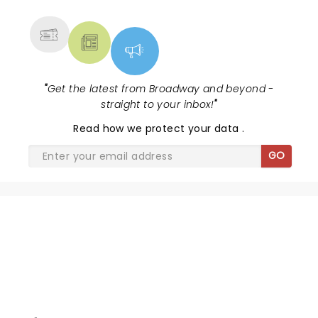
MORE
"
Get the latest from Broadway and beyond -
straight to your inbox!
"
Read
how we protect your data
.
GO
WORLD BALLET COMPANY -
SWAN LAKE