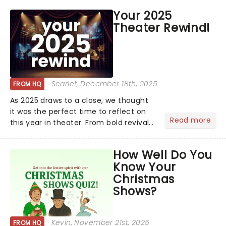
price of Broadway, you get to see an
Your 2025
incredible show in your local theatre,
Theater Rewind!
whether it be 2025 debut...
Scarlet
, December 18th, 2025
FROM HQ
As 2025 draws to a close, we thought
it was the perfect time to reflect on
Read more
this year in theater. From bold revivals
to box-office breaking debuts, along
with viral stage moments that took
How Well Do You
social media by storm, it's been a year
Know Your
to remember....
Christmas
Shows?
Kevin
, November 21st, 2025
FROM HQ