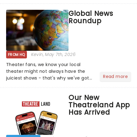
this is our dream theater setlist at its
most electrifying....
Global News
Roundup
Kevin
, May 7th, 2026
FROM HQ
Theater fans, we know your local
theater might not always have the
Read more
juiciest shows - that's why we've got
the latest and greatest theater news
from around the world! Take a seat in
Our New
the upper circle, the stalls, or the
Theatreland App
comfort of your own hom...
Has Arrived