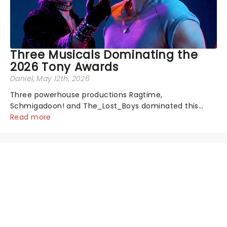
Three Musicals Dominating the
2026 Tony Awards
Daniel
, May 12th, 2026
Three powerhouse productions Ragtime,
Schmigadoon! and The_Lost_Boys dominated this
year's Tony Award nominations, each soaring past the
Read more
tennomination mark and cementing their status as
the season's most celebrated musicals. Together t...