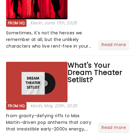
Kevin
, June 17th, 2026
FROM HQ
Sometimes, it's not the heroes we
remember at all, but the unlikely
Read more
characters who live rent-free in your
head long after the curtain call. We
asked the Theatreland team which
What's Your
stage character they love the most -
Dream Theater
who's yours?...
Setlist?
Kevin
, May 20th, 2026
FROM HQ
From gravity-defying riffs to Max
Martin-driven pop anthems that carry
Read more
that irresistible early-2000s energy,