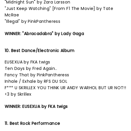
"Midnight Sun" by Zara Larsson
"Just Keep Watching" [From F1 The Movie] by Tate
McRae
"Illegal" by PinkPantheress
WINNER: "Abracadabra" by Lady Gaga
10. Best Dance/Electronic Album
EUSEXUA by FKA twigs
Ten Days by Fred Again..
Fancy That by PinkPantheress
Inhale / Exhale by RFS DU SOL
F*** U SKRILLEX YOU THINK UR ANDY WARHOL BUT UR NOT!!
<3 by Skrillex
WINNER: EUSEXUA by FKA twigs
11. Best Rock Performance