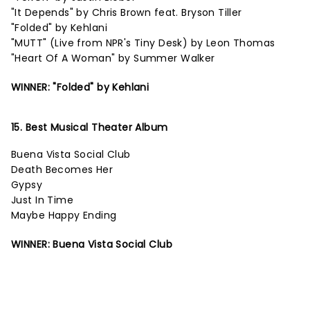
"It Depends" by Chris Brown feat. Bryson Tiller
"Folded" by Kehlani
"MUTT" (Live from NPR's Tiny Desk) by Leon Thomas
"Heart Of A Woman" by Summer Walker
WINNER: "Folded" by Kehlani
15. Best Musical Theater Album
Buena Vista Social Club
Death Becomes Her
Gypsy
Just In Time
Maybe Happy Ending
WINNER: Buena Vista Social Club