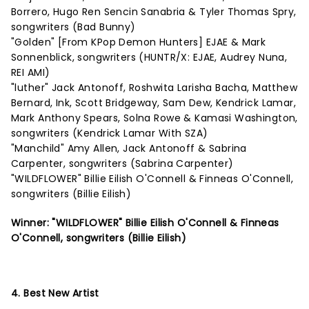
Borrero, Hugo Ren Sencin Sanabria & Tyler Thomas Spry,
songwriters (Bad Bunny)
"Golden" [From KPop Demon Hunters] EJAE & Mark
Sonnenblick, songwriters (HUNTR/X: EJAE, Audrey Nuna,
REI AMI)
"luther" Jack Antonoff, Roshwita Larisha Bacha, Matthew
Bernard, Ink, Scott Bridgeway, Sam Dew, Kendrick Lamar,
Mark Anthony Spears, Solna Rowe & Kamasi Washington,
songwriters (Kendrick Lamar With SZA)
"Manchild" Amy Allen, Jack Antonoff & Sabrina
Carpenter, songwriters (Sabrina Carpenter)
"WILDFLOWER" Billie Eilish O'Connell & Finneas O'Connell,
songwriters (Billie Eilish)
Winner: "WILDFLOWER" Billie Eilish O'Connell & Finneas
O'Connell, songwriters (Billie Eilish)
4. Best New Artist