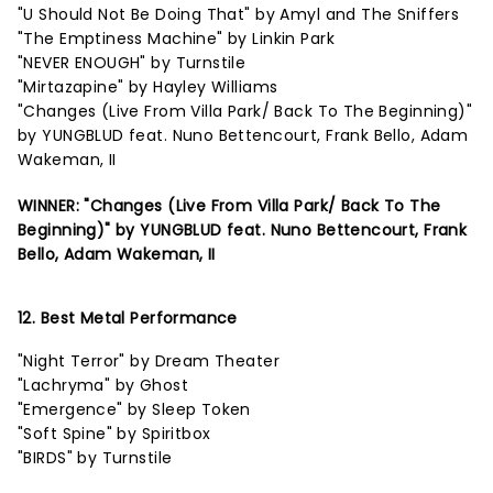
"U Should Not Be Doing That" by Amyl and The Sniffers
"The Emptiness Machine" by Linkin Park
"NEVER ENOUGH" by Turnstile
"Mirtazapine" by Hayley Williams
"Changes (Live From Villa Park/ Back To The Beginning)"
by YUNGBLUD feat. Nuno Bettencourt, Frank Bello, Adam
Wakeman, II
WINNER: "Changes (Live From Villa Park/ Back To The
Beginning)" by YUNGBLUD feat. Nuno Bettencourt, Frank
Bello, Adam Wakeman, II
12. Best Metal Performance
"Night Terror" by Dream Theater
"Lachryma" by Ghost
"Emergence" by Sleep Token
"Soft Spine" by Spiritbox
"BIRDS" by Turnstile