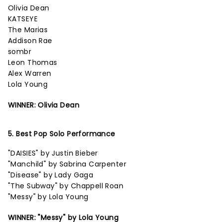
Olivia Dean
KATSEYE
The Marias
Addison Rae
sombr
Leon Thomas
Alex Warren
Lola Young
WINNER: Olivia Dean
5. Best Pop Solo Performance
"DAISIES" by Justin Bieber
"Manchild" by Sabrina Carpenter
"Disease" by Lady Gaga
"The Subway" by Chappell Roan
"Messy" by Lola Young
WINNER: "Messy" by Lola Young