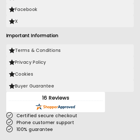
Facebook
X
Important Information
Terms & Conditions
Privacy Policy
Cookies
Buyer Guarantee
16 Reviews
Certified secure checkout
Phone customer support
100% guarantee