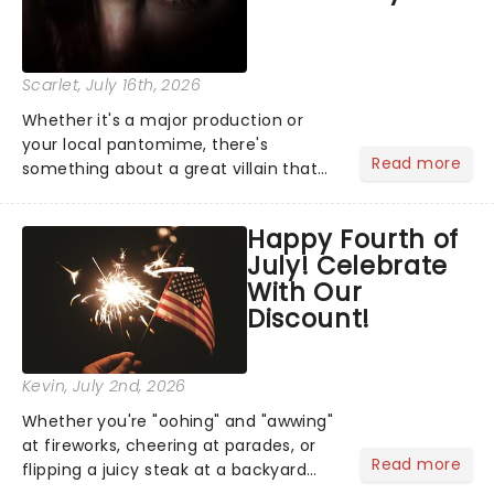
Scarlet
, July 16th, 2026
Whether it's a major production or
your local pantomime, there's
Read more
something about a great villain that
has us waiting in anticipation for their
grand entrance. The moment they
Happy Fourth of
step into the spotlight, you know
July! Celebrate
you're in for a show....
With Our
Discount!
Kevin
, July 2nd, 2026
Whether you're "oohing" and "awwing"
at fireworks, cheering at parades, or
Read more
flipping a juicy steak at a backyard
barbecue, nothing says celebration