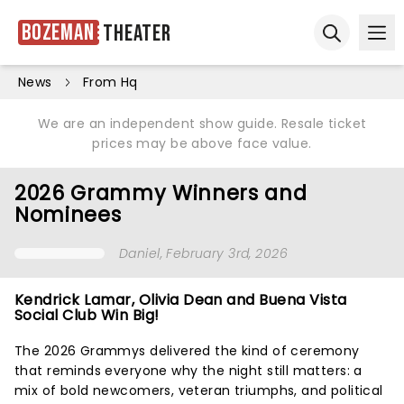
Bozeman
Theater
Ope
Open sear
News
From Hq
We are an independent show guide. Resale ticket
prices may be above face value.
2026 Grammy Winners and
Nominees
Daniel
, February 3rd, 2026
Kendrick Lamar, Olivia Dean and Buena Vista
Social Club Win Big!
The 2026 Grammys delivered the kind of ceremony
that reminds everyone why the night still matters: a
mix of bold newcomers, veteran triumphs, and political