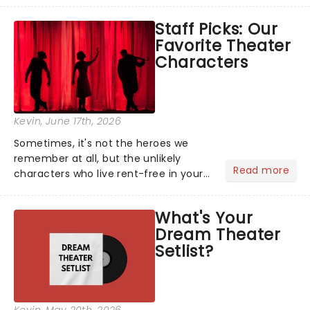
like Independence Day - and we've
Staff Picks: Our
got an endless selection of live
Favorite Theater
entertainment to keep the...
Characters
Kevin
, June 17th, 2026
Sometimes, it's not the heroes we
remember at all, but the unlikely
Read more
characters who live rent-free in your
head long after the curtain call. We
asked the Theatreland team which
What's Your
stage character they love the most -
Dream Theater
who's yours?...
Setlist?
Kevin
, May 20th, 2026