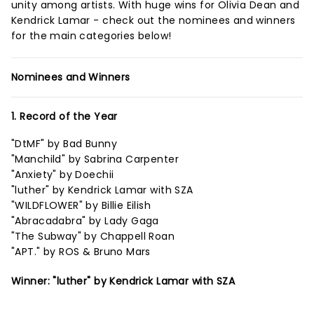
unity among artists. With huge wins for Olivia Dean and
Kendrick Lamar - check out the nominees and winners
for the main categories below!
Nominees and Winners
1. Record of the Year
"DtMF" by Bad Bunny
"Manchild" by Sabrina Carpenter
"Anxiety" by Doechii
"luther" by Kendrick Lamar with SZA
"WILDFLOWER" by Billie Eilish
"Abracadabra" by Lady Gaga
"The Subway" by Chappell Roan
"APT." by ROS & Bruno Mars
Winner: "luther" by Kendrick Lamar with SZA