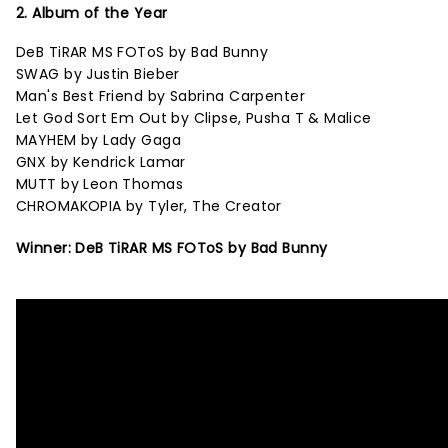
2. Album of the Year
DeB TiRAR MS FOToS by Bad Bunny
SWAG by Justin Bieber
Man's Best Friend by Sabrina Carpenter
Let God Sort Em Out by Clipse, Pusha T & Malice
MAYHEM by Lady Gaga
GNX by Kendrick Lamar
MUTT by Leon Thomas
CHROMAKOPIA by Tyler, The Creator
Winner: DeB TiRAR MS FOToS by Bad Bunny