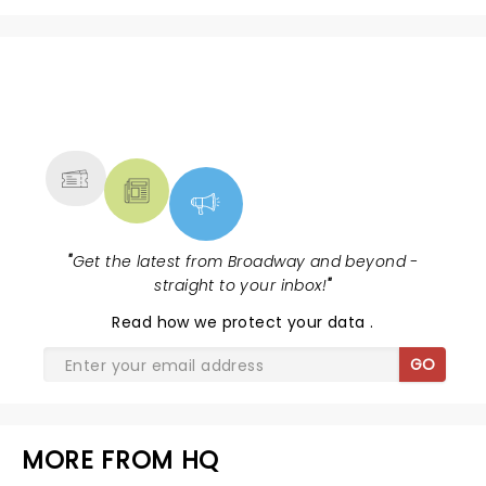
NEWS, TICKETS, THEATRE &
MORE
"
Get the latest from Broadway and beyond -
straight to your inbox!
"
Read
how we protect your data
.
GO
MORE FROM HQ