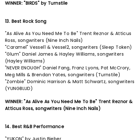
WINNER: "BIRDS" by Turnstile
13. Best Rock Song
"As Alive As You Need Me To Be" Trent Reznor & Atticus
Ross, songwriters (Nine Inch Nails)
"Caramel" Vessel1 & Vessel2, songwriters (Sleep Token)
"Glum" Daniel James & Hayley Williams, songwriters
(Hayley Williams)
"NEVER ENOUGH" Daniel Fang, Franz Lyons, Pat McCrory,
Meg Mills & Brendan Yates, songwriters (Turnstile)
"Zombie" Dominic Harrison & Matt Schwartz, songwriters
(YUNGBLUD)
WINNER: "As Alive As You Need Me To Be" Trent Reznor &
Atticus Ross, songwriters (Nine Inch Nails)
14. Best R&B Performance
"YUKON" by Justin Bieber