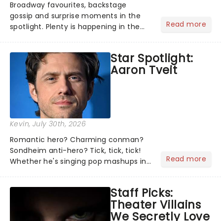
Broadway favourites, backstage
gossip and surprise moments in the
Read more
spotlight. Plenty is happening in the
theater world right now, but which are
the shows on everyone's lips? Here's
Star Spotlight:
what we've been watching, chatting
Aaron Tveit
about and adding to our m...
Kevin
, July 30th, 2026
Romantic hero? Charming conman?
Sondheim anti-hero? Tick, tick, tick!
Read more
Whether he's singing pop mashups in
Moulin Rouge! or navigating the
emotional rollercoaster of Next to
Staff Picks:
Normal, there's no place like home on
Theater Villains
the Broadway stage for Aaron...
We Secretly Love