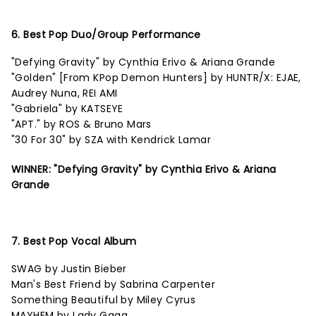
6. Best Pop Duo/Group Performance
"Defying Gravity" by Cynthia Erivo & Ariana Grande
"Golden" [From KPop Demon Hunters] by HUNTR/X: EJAE,
Audrey Nuna, REI AMI
"Gabriela" by KATSEYE
"APT." by ROS & Bruno Mars
"30 For 30" by SZA with Kendrick Lamar
WINNER: "Defying Gravity" by Cynthia Erivo & Ariana
Grande
7. Best Pop Vocal Album
SWAG by Justin Bieber
Man's Best Friend by Sabrina Carpenter
Something Beautiful by Miley Cyrus
MAYHEM by Lady Gaga