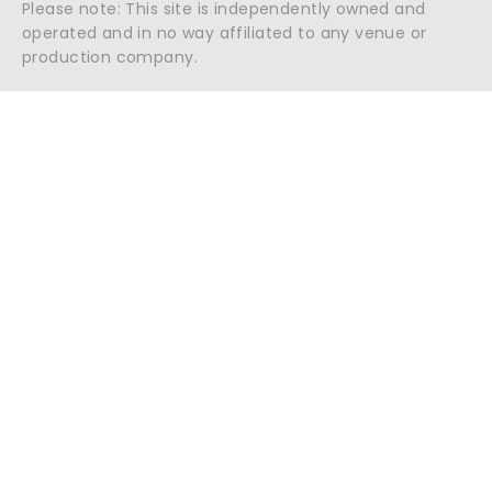
Please note: This site is independently owned and
operated and in no way affiliated to any venue or
production company.