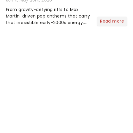
From gravity-defying riffs to Max
Martin-driven pop anthems that carry
Read more
that irresistible early-2000s energy,
this is our dream theater setlist at its
most electrifying....