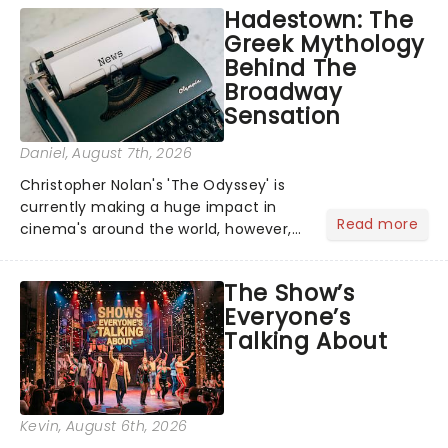
Hadestown: The
Greek Mythology
Behind The
Broadway
Sensation
Daniel
, August 7th, 2026
Christopher Nolan's 'The Odyssey' is
currently making a huge impact in
Read more
cinema's around the world, however,
its not the only tale of mythology
taking the world by storm. Across the
The Show’s
globe, theatre audiences are falling
Everyone’s
under the spell of Hade...
Talking About
Kevin
, August 6th, 2026