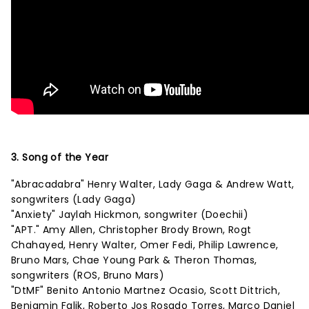
3. Song of the Year
"Abracadabra" Henry Walter, Lady Gaga & Andrew Watt,
songwriters (Lady Gaga)
"Anxiety" Jaylah Hickmon, songwriter (Doechii)
"APT." Amy Allen, Christopher Brody Brown, Rogt
Chahayed, Henry Walter, Omer Fedi, Philip Lawrence,
Bruno Mars, Chae Young Park & Theron Thomas,
songwriters (ROS, Bruno Mars)
"DtMF" Benito Antonio Martnez Ocasio, Scott Dittrich,
Benjamin Falik, Roberto Jos Rosado Torres, Marco Daniel