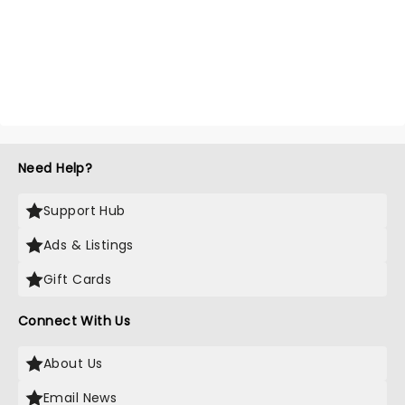
Need Help?
Support Hub
Ads & Listings
Gift Cards
Connect With Us
About Us
Email News