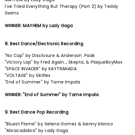
I've Tried Everything But Therapy (Part 2) by Teddy
Swims
WINNER: MAYHEM by Lady Gaga
8. Best Dance/Electronic Recording
"No Cap" by Disclosure & Anderson .Paak
"Victory Lap" by Fred Again.., Skepta, & PlaqueBoyMax
"SPACE INVADER" by KAYTRANADA
"VOLTAGE" by Skrillex
"End of Summer" by Tame Impala
WINNER: "End of Summer" by Tame Impala
9. Best Dance Pop Recording
"Bluest Flame" by Selena Gomez & benny blanco
"Abracadabra" by Lady Gaga