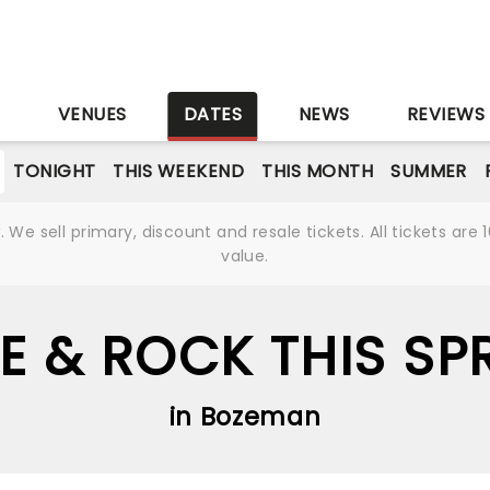
S
VENUES
DATES
NEWS
REVIEWS
TONIGHT
THIS WEEKEND
THIS MONTH
SUMMER
We sell primary, discount and resale tickets. All tickets a
value.
IE & ROCK THIS SP
in Bozeman