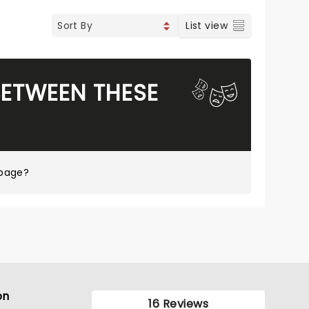
List view
BETWEEN THESE
 page?
on
16 Reviews