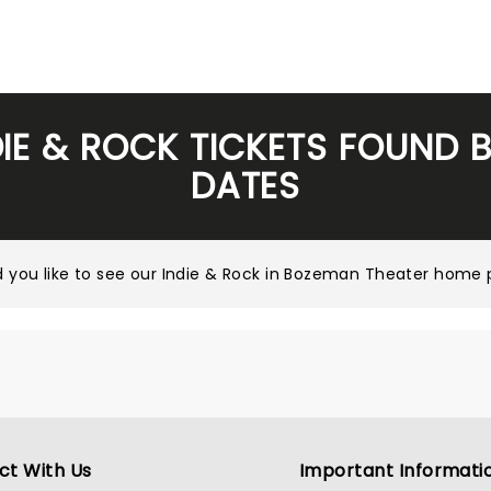
DIE & ROCK TICKETS FOUND 
DATES
 you like to see our
Indie & Rock in Bozeman Theater home
ct With Us
Important Informati