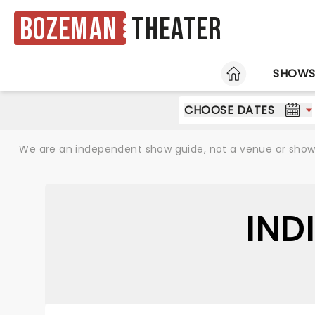
Bozeman
Theater
HOME
SHOW
CHOOSE DATES
We are an independent show guide, not a venue or show. 
IND