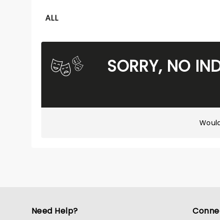
ALL
SORRY, NO IN
Would
Need Help?
Conne