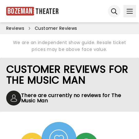
Bozeman
Theater
Ope
Open sear
Reviews
Customer Reviews
We are an independent show guide. Resale ticket
prices may be above face value.
CUSTOMER REVIEWS FOR
THE MUSIC MAN
There are currently no reviews for The
Music Man