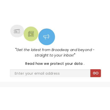
NEWS, TICKETS, THEATRE &
MORE
"
Get the latest from Broadway and beyond -
straight to your inbox!
"
Read
how we protect your data
.
GO
SHARE THE LOVE