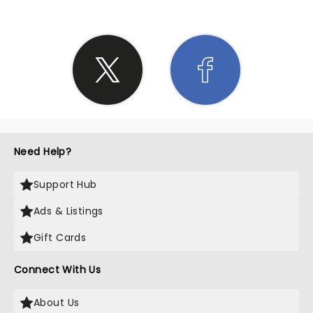
Need Help?
Support Hub
Ads & Listings
Gift Cards
Connect With Us
About Us