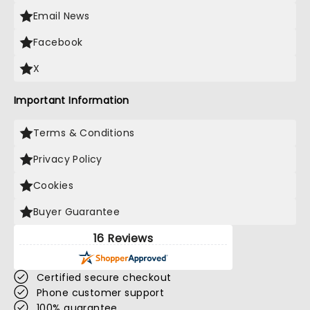
Email News
Facebook
X
Important Information
Terms & Conditions
Privacy Policy
Cookies
Buyer Guarantee
16 Reviews
Certified secure checkout
Phone customer support
100% guarantee