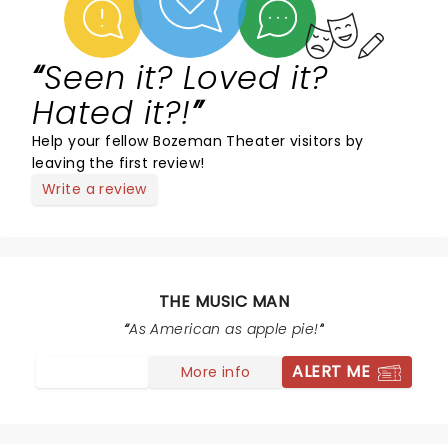
Seen it? Loved it?
Hated it?!
Help your fellow Bozeman Theater visitors by
leaving the first review!
Write a review
THE MUSIC MAN
As American as apple pie!
ALERT ME
More info