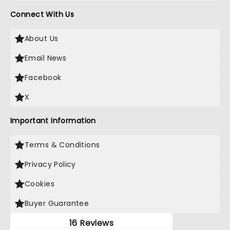
Connect With Us
About Us
Email News
Facebook
X
Important Information
Terms & Conditions
Privacy Policy
Cookies
Buyer Guarantee
16 Reviews