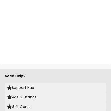
Need Help?
Support Hub
Ads & Listings
Gift Cards