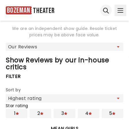
Bozeman
Theater
Ope
Open sear
We are an independent show guide. Resale ticket
prices may be above face value.
Show Reviews by our in-house
critics
FILTER
Sort by
Star rating
1
2
3
4
5
MEAN GIRLS