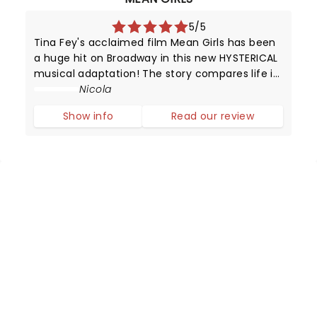
5/5
Tina Fey's acclaimed film Mean Girls has been
a huge hit on Broadway in this new HYSTERICAL
musical adaptation! The story compares life in
high school with that of animals trying to
Nicola
survive in the wild.
Show info
Read our review