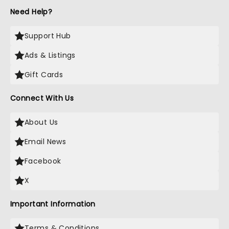
Need Help?
Support Hub
Ads & Listings
Gift Cards
Connect With Us
About Us
Email News
Facebook
X
Important Information
Terms & Conditions