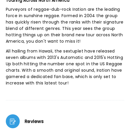
Touring Across North America
Purveyors of reggae-dub-rock Iration are the leading
force in sunshine reggae. Formed in 2004 the group
has quickly risen through the ranks with their signature
blend of different genres. This year sees the group
hotting things up on their brand new tour across North
America, you don't want to miss it!
All hailing from Hawaii, the sextuplet have released
seven albums with 2013's Automatic and 2015's Hotting
Up both hitting the number one spot in the US Reggae
charts. With a smooth and original sound, Iration have
garnered a dedicated fan base, which is only set to
increase with this latest tour!
Reviews