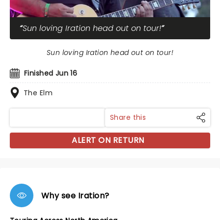
Sun loving Iration head out on tour!
Sun loving Iration head out on tour!
Finished Jun 16
The Elm
Share this
ALERT ON RETURN
Why see Iration?