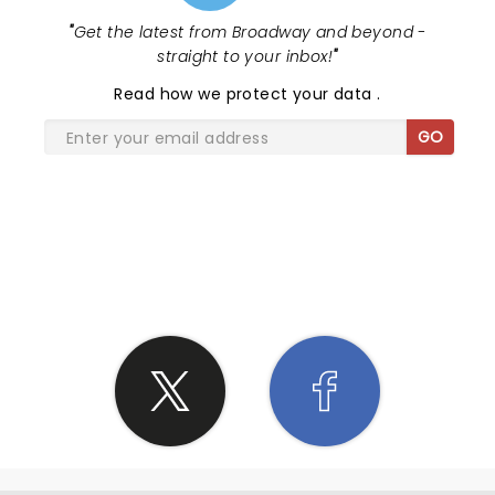
"
Get the latest from Broadway and beyond -
straight to your inbox!
"
Read
how we protect your data
.
GO
SHARE THE LOVE