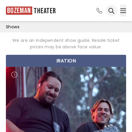
Bozeman
Theater
Ope
Open sea
Shows
We are an independent show guide. Resale ticket
prices may be above face value.
IRATION