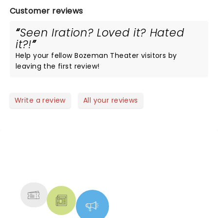
Customer reviews
Seen Iration? Loved it? Hated
it?!
Help your fellow Bozeman Theater visitors by
leaving the first review!
Write a review
All your reviews
NEWS, TICKETS, THEATRE &
MORE