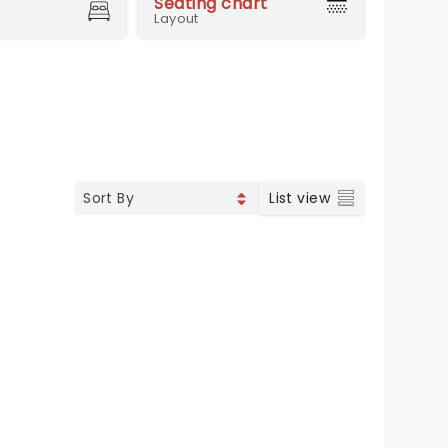
Seating chart
Layout
List view