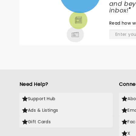
NEWS,
and beyo
TICKETS,
inbox!
"
THEATRE
Read
how w
& MORE
Need Help?
Conne
Support Hub
Abo
Ads & Listings
Ema
Gift Cards
Fac
X