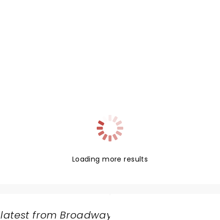
Loading more results
 latest from Broadway