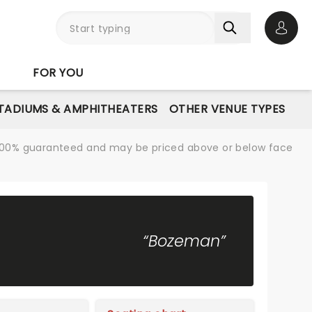
Open 
FOR YOU
STADIUMS & AMPHITHEATERS
OTHER VENUE TYPES
re 100% guaranteed and may be priced above or below face
“Bozeman”