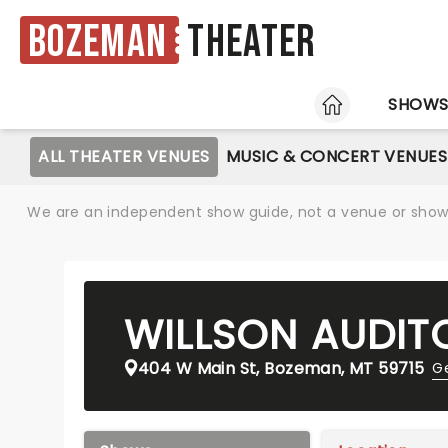
Bozeman
Theater
HOME
SHOW
ALL THEATER VENUES
MUSIC & CONCERT VENUES
We are an independent show guide, not a venue or show. 
WILLSON AUDIT
404 W Main St, Bozeman, MT 59715
Ge