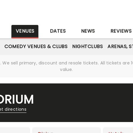
S
VENUES
DATES
NEWS
REVIEWS
COMEDY VENUES & CLUBS
NIGHTCLUBS
ARENAS, 
We sell primary, discount and resale tickets. All tickets a
value.
ORIUM
t directions