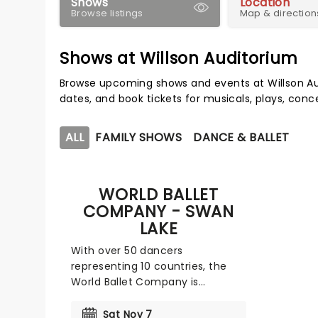
Shows
Location
Browse listings
Map & direction
Shows at Willson Auditorium
Browse upcoming shows and events at Willson Au
dates, and book tickets for musicals, plays, con
ALL
FAMILY SHOWS
DANCE & BALLET
WORLD BALLET
COMPANY - SWAN
LAKE
With over 50 dancers
representing 10 countries, the
World Ballet Company is
committed to staging the
world's most cherished ballets,
Sat Nov 7