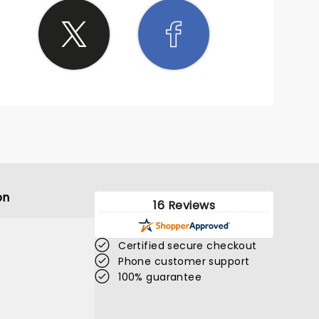
on
16 Reviews
Certified secure checkout
Phone customer support
100% guarantee