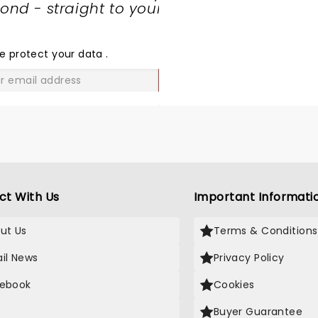
nd - straight to your
SHARE
THE
LOVE
e protect your data
.
GO
ct With Us
Important Informati
ut Us
Terms & Conditions
il News
Privacy Policy
ebook
Cookies
Buyer Guarantee