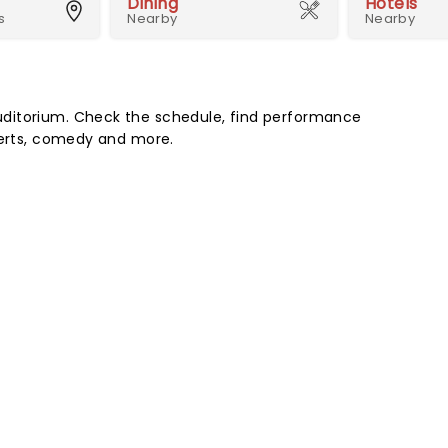
Dining
Hotels
s
Nearby
Nearby
ditorium. Check the schedule, find performance
certs, comedy and more.